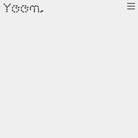
Yoon.
Works.
Labs.
About.
MBC Winter ID
Year
Client
Role
2024
MBC
3D Art